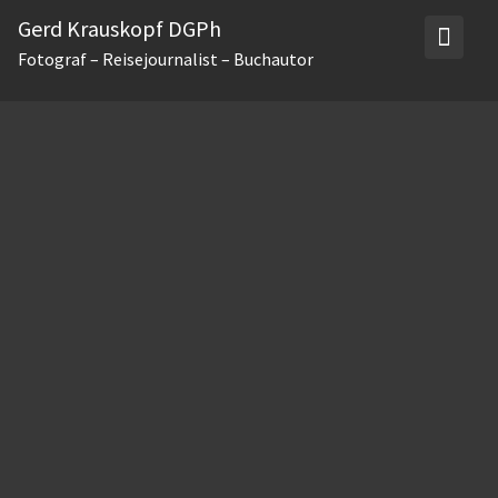
Skip
Gerd Krauskopf DGPh
to
Fotograf – Reisejournalist – Buchautor
content